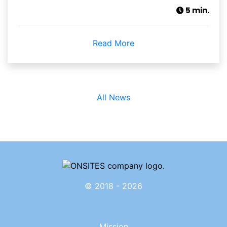
5 min.
Read More
All News
© 2018 - 2026
Mission