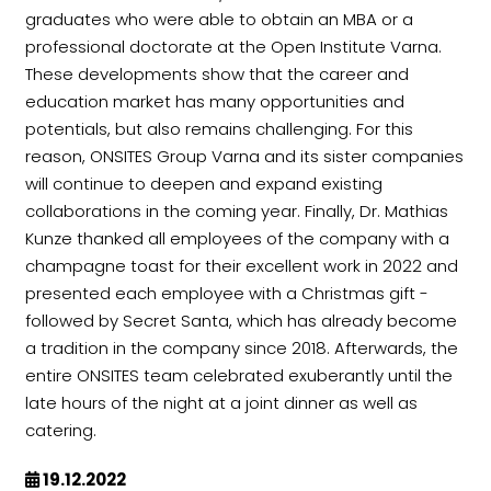
graduates who were able to obtain an MBA or a
professional doctorate at the Open Institute Varna.
These developments show that the career and
education market has many opportunities and
potentials, but also remains challenging. For this
reason, ONSITES Group Varna and its sister companies
will continue to deepen and expand existing
collaborations in the coming year. Finally, Dr. Mathias
Kunze thanked all employees of the company with a
champagne toast for their excellent work in 2022 and
presented each employee with a Christmas gift -
followed by Secret Santa, which has already become
a tradition in the company since 2018. Afterwards, the
entire ONSITES team celebrated exuberantly until the
late hours of the night at a joint dinner as well as
catering.
19.12.2022