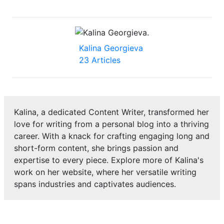
Kalina Georgieva
23 Articles
Kalina, a dedicated Content Writer, transformed her
love for writing from a personal blog into a thriving
career. With a knack for crafting engaging long and
short-form content, she brings passion and
expertise to every piece. Explore more of Kalina's
work on her website, where her versatile writing
spans industries and captivates audiences.