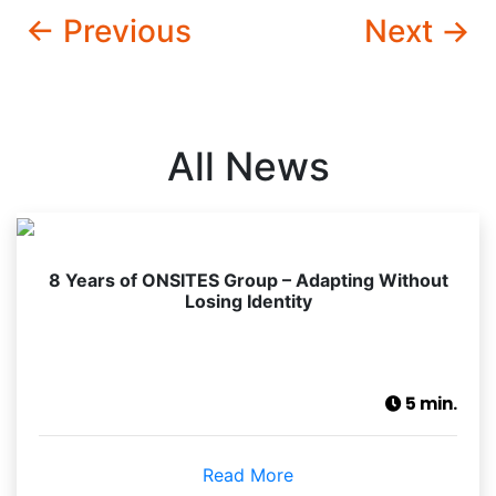
← Previous
Next →
All News
8 Years of ONSITES Group – Adapting Without
Losing Identity
5 min.
Read More