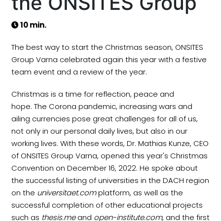
the ONSITES Group
10 min.
The best way to start the Christmas season, ONSITES
Group Varna celebrated again this year with a festive
team event and a review of the year.
Christmas is a time for reflection, peace and
hope. The Corona pandemic, increasing wars and
ailing currencies pose great challenges for all of us,
not only in our personal daily lives, but also in our
working lives. With these words, Dr. Mathias Kunze, CEO
of ONSITES Group Varna, opened this year's Christmas
Convention on December 16, 2022. He spoke about
the successful listing of universities in the DACH region
on the
universitaet.com
platform, as well as the
successful completion of other educational projects
such as
thesis.me
and
open-institute.com
, and the first