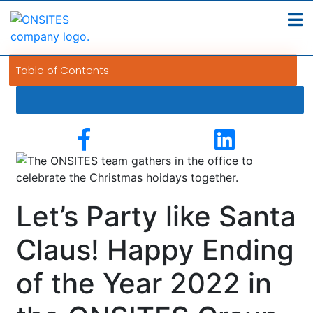
Table of Contents
Let’s Party like Santa
Claus! Happy Ending
of the Year 2022 in