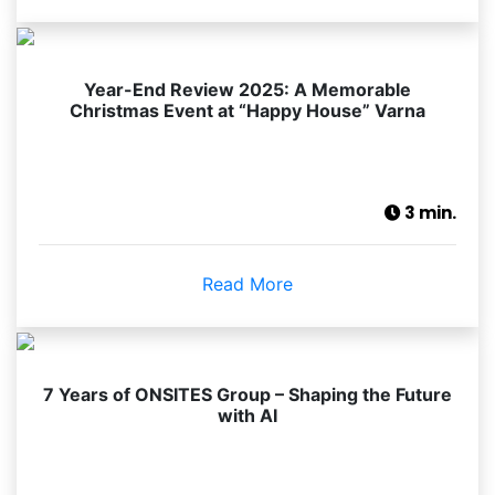
Year-End Review 2025: A Memorable
Christmas Event at “Happy House” Varna
3 min.
Read More
7 Years of ONSITES Group – Shaping the Future
with AI