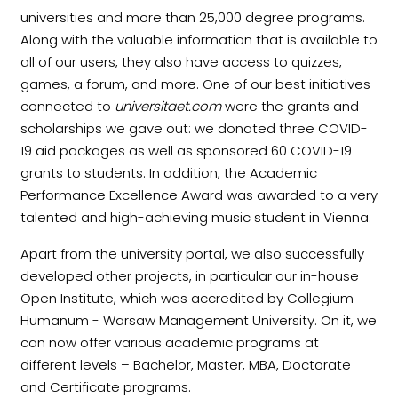
universities and more than 25,000 degree programs.
Along with the valuable information that is available to
all of our users, they also have access to quizzes,
games, a forum, and more. One of our best initiatives
connected to
universitaet.com
were the grants and
scholarships we gave out: we donated three COVID-
19 aid packages as well as sponsored 60 COVID-19
grants to students. In addition, the Academic
Performance Excellence Award was awarded to a very
talented and high-achieving music student in Vienna.
Apart from the university portal, we also successfully
developed other projects, in particular our in-house
Open Institute, which was accredited by Collegium
Humanum - Warsaw Management University. On it, we
can now offer various academic programs at
different levels – Bachelor, Master, MBA, Doctorate
and Certificate programs.