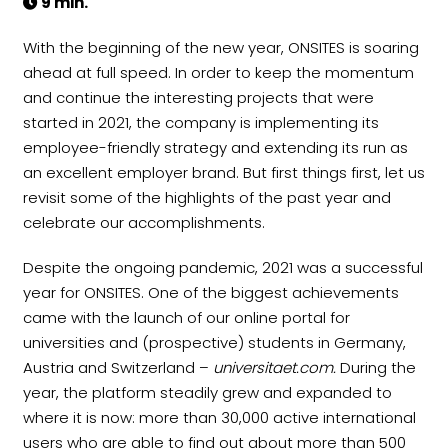
9 min.
With the beginning of the new year, ONSITES is soaring
ahead at full speed. In order to keep the momentum
and continue the interesting projects that were
started in 2021, the company is implementing its
employee-friendly strategy and extending its run as
an excellent employer brand. But first things first, let us
revisit some of the highlights of the past year and
celebrate our accomplishments.
Despite the ongoing pandemic, 2021 was a successful
year for ONSITES. One of the biggest achievements
came with the launch of our online portal for
universities and (prospective) students in Germany,
Austria and Switzerland –
universitaet.com.
During the
year, the platform steadily grew and expanded to
where it is now: more than 30,000 active international
users who are able to find out about more than 500