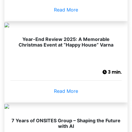
Read More
Year-End Review 2025: A Memorable
Christmas Event at “Happy House” Varna
3 min.
Read More
7 Years of ONSITES Group – Shaping the Future
with AI