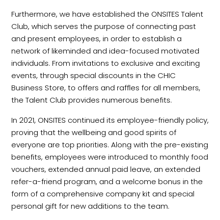
Furthermore, we have established the ONSITES Talent
Club, which serves the purpose of connecting past
and present employees, in order to establish a
network of likeminded and idea-focused motivated
individuals. From invitations to exclusive and exciting
events, through special discounts in the CHIC
Business Store, to offers and raffles for all members,
the Talent Club provides numerous benefits.
In 2021, ONSITES continued its employee-friendly policy,
proving that the wellbeing and good spirits of
everyone are top priorities. Along with the pre-existing
benefits, employees were introduced to monthly food
vouchers, extended annual paid leave, an extended
refer-a-friend program, and a welcome bonus in the
form of a comprehensive company kit and special
personal gift for new additions to the team.