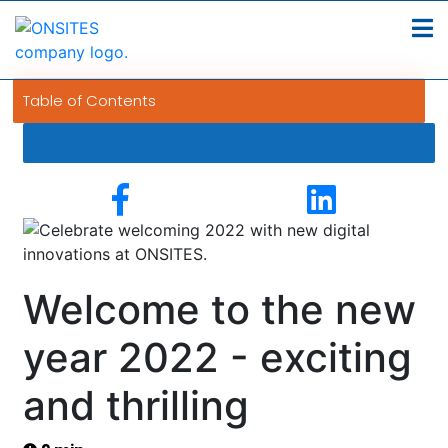
Table of Contents
Welcome to the new
year 2022 - exciting
and thrilling