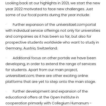
Looking back at our highlights in 2021, we start the new
year 2022 motivated to face new challenges. Just
some of our focal points during the year include:
· Further expansion of the
universitaet.com
portal
with individual service offerings not only for universities
and companies as it has been so far, but also for
prospective students worldwide who want to study in
Germany, Austria, Switzerland.
· Additional focus on other portals we have been
developing, in order to extend the range of services
for students. Apart from our main project,
universitaet.com
, there are other exciting online
platforms that are yet to step onto the main stage.
· Further development and expansion of the
educational offers at the Open Institute in
cooperation primarily with Collegium Humanum -