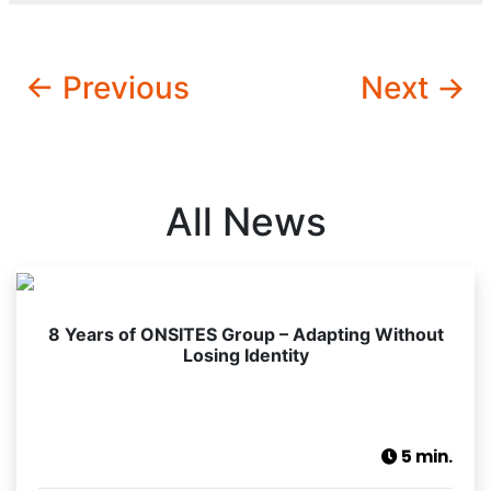
← Previous
Next →
All News
8 Years of ONSITES Group – Adapting Without
Losing Identity
5 min.