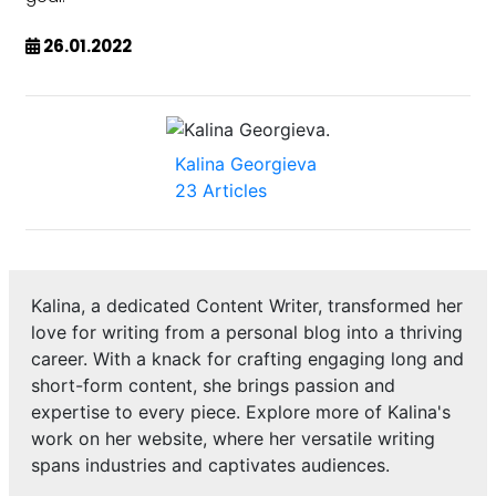
26.01.2022
Kalina Georgieva
23 Articles
Kalina, a dedicated Content Writer, transformed her
love for writing from a personal blog into a thriving
career. With a knack for crafting engaging long and
short-form content, she brings passion and
expertise to every piece. Explore more of Kalina's
work on her website, where her versatile writing
spans industries and captivates audiences.