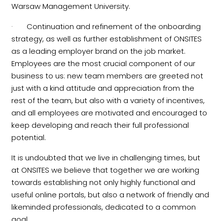
Warsaw Management University.
· Continuation and refinement of the onboarding
strategy, as well as further establishment of ONSITES
as a leading employer brand on the job market.
Employees are the most crucial component of our
business to us: new team members are greeted not
just with a kind attitude and appreciation from the
rest of the team, but also with a variety of incentives,
and all employees are motivated and encouraged to
keep developing and reach their full professional
potential.
It is undoubted that we live in challenging times, but
at ONSITES we believe that together we are working
towards establishing not only highly functional and
useful online portals, but also a network of friendly and
likeminded professionals, dedicated to a common
goal.