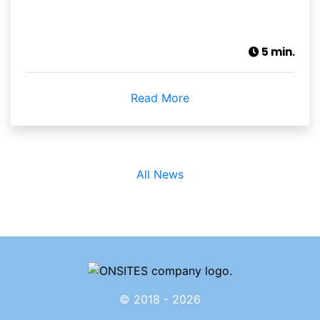
5 min.
Read More
All News
© 2018 - 2026