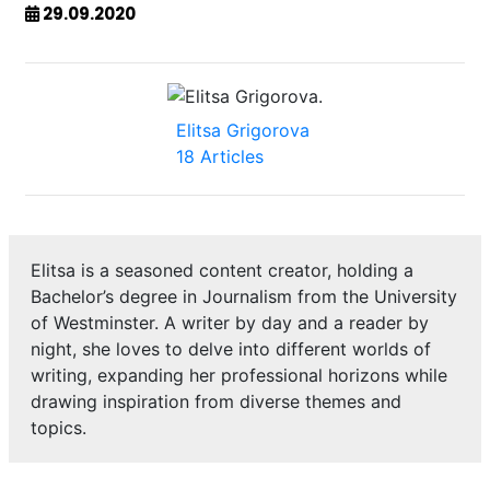
29.09.2020
Elitsa Grigorova
18 Articles
Elitsa is a seasoned content creator, holding a
Bachelor’s degree in Journalism from the University
of Westminster. A writer by day and a reader by
night, she loves to delve into different worlds of
writing, expanding her professional horizons while
drawing inspiration from diverse themes and
topics.