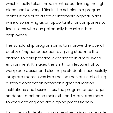
which usually takes three months, but finding the right
place can be very difficult. The scholarship program
makes it easier to discover internship opportunities
while also serving as an opportunity for companies to
find interns who can potentially turn into future
employees.
The scholarship program aims to improve the overall
quality of higher education by giving students the
chance to gain practical experience in a real-world
environment. It makes the shift from lecture hall to
workplace easier and also helps students successfully
integrate themselves into the job market. Establishing
a stable connection between higher education
institutions and businesses, the program encourages
students to enhance their skills and motivates them
to keep growing and developing professionally.
Third-year students from universities in Varna are able