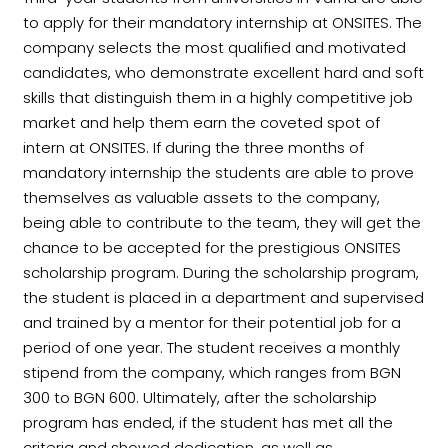
to apply for their mandatory internship at ONSITES. The
company selects the most qualified and motivated
candidates, who demonstrate excellent hard and soft
skills that distinguish them in a highly competitive job
market and help them earn the coveted spot of
intern at ONSITES. If during the three months of
mandatory internship the students are able to prove
themselves as valuable assets to the company,
being able to contribute to the team, they will get the
chance to be accepted for the prestigious ONSITES
scholarship program. During the scholarship program,
the student is placed in a department and supervised
and trained by a mentor for their potential job for a
period of one year. The student receives a monthly
stipend from the company, which ranges from BGN
300 to BGN 600. Ultimately, after the scholarship
program has ended, if the student has met all the
criteria and showed dedication, as well as