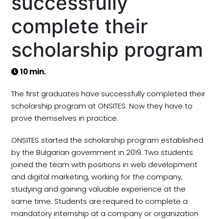
successfully
complete their
scholarship program
10 min.
The first graduates have successfully completed their
scholarship program at ONSITES. Now they have to
prove themselves in practice.
ONSITES started the scholarship program established
by the Bulgarian government in 2019. Two students
joined the team with positions in web development
and digital marketing, working for the company,
studying and gaining valuable experience at the
same time. Students are required to complete a
mandatory internship at a company or organization