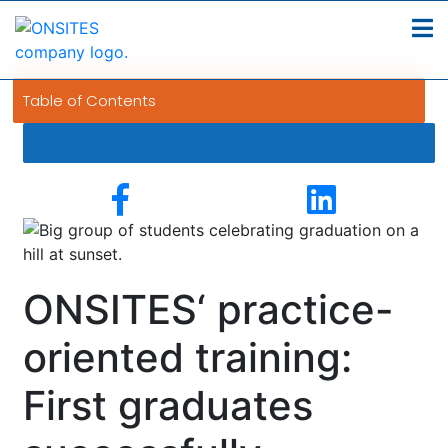
Table of Contents
ONSITES‘ practice-
oriented training:
First graduates