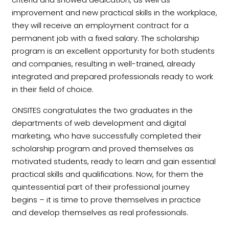
improvement and new practical skills in the workplace,
they will receive an employment contract for a
permanent job with a fixed salary. The scholarship
program is an excellent opportunity for both students
and companies, resulting in well-trained, already
integrated and prepared professionals ready to work
in their field of choice.
ONSITES congratulates the two graduates in the
departments of web development and digital
marketing, who have successfully completed their
scholarship program and proved themselves as
motivated students, ready to learn and gain essential
practical skills and qualifications. Now, for them the
quintessential part of their professional journey
begins – it is time to prove themselves in practice
and develop themselves as real professionals.