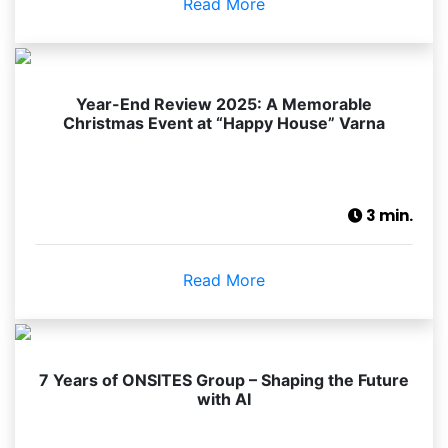
Read More
Year-End Review 2025: A Memorable
Christmas Event at “Happy House” Varna
3 min.
Read More
7 Years of ONSITES Group – Shaping the Future
with AI