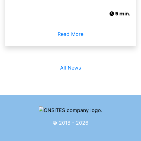
5 min.
Read More
All News
© 2018 - 2026