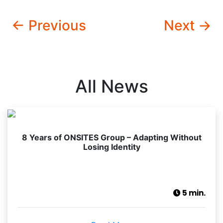
← Previous
Next →
All News
8 Years of ONSITES Group – Adapting Without
Losing Identity
5 min.