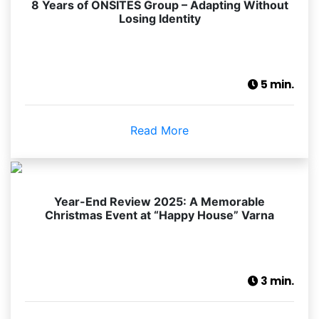
8 Years of ONSITES Group – Adapting Without
Losing Identity
5 min.
Read More
Year-End Review 2025: A Memorable
Christmas Event at “Happy House” Varna
3 min.