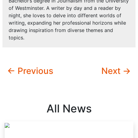
Bachelor’s degree in Journalism from the University
of Westminster. A writer by day and a reader by
night, she loves to delve into different worlds of
writing, expanding her professional horizons while
drawing inspiration from diverse themes and
topics.
← Previous
Next →
All News