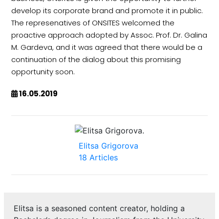
develop its corporate brand and promote it in public.
The represenatives of ONSITES welcomed the
proactive approach adopted by Assoc. Prof. Dr. Galina
M. Gardeva, and it was agreed that there would be a
continuation of the dialog about this promising
opportunity soon.
16.05.2019
Elitsa Grigorova
18 Articles
Elitsa is a seasoned content creator, holding a