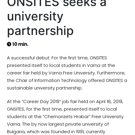
ONSITES seeks a
university
partnership
10 min.
A successful debut: For the first time, ONSITES
presented itself to local students in Varna at the
career fair held by Varna Free University. Furthermore,
the Chair of Information Technology offered ONSITES a
sustainable university partnership.
At the “Career Day 2019“ job fair held on April 18, 2019,
ONSITES, for the first time, presented itself to local
students at the “Chernorizets Hrabar“ Free University
Varna. The by now largest private university of
Bulgaria, which was founded in 1991, currently