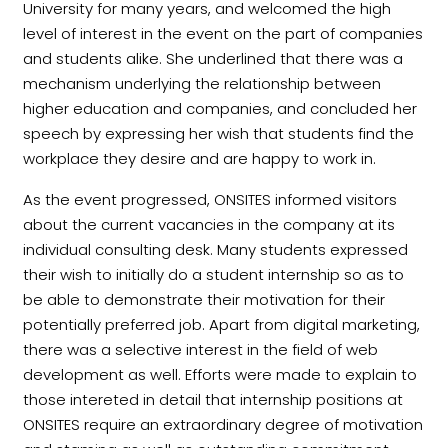
University for many years, and welcomed the high
level of interest in the event on the part of companies
and students alike. She underlined that there was a
mechanism underlying the relationship between
higher education and companies, and concluded her
speech by expressing her wish that students find the
workplace they desire and are happy to work in.
As the event progressed, ONSITES informed visitors
about the current vacancies in the company at its
individual consulting desk. Many students expressed
their wish to initially do a student internship so as to
be able to demonstrate their motivation for their
potentially preferred job. Apart from digital marketing,
there was a selective interest in the field of web
development as well. Efforts were made to explain to
those intereted in detail that internship positions at
ONSITES require an extraordinary degree of motivation