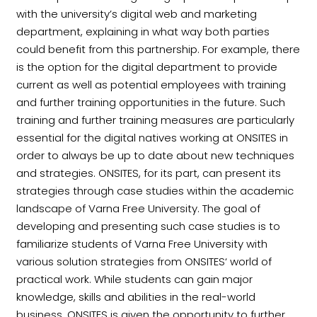
with the university’s digital web and marketing
department, explaining in what way both parties
could benefit from this partnership. For example, there
is the option for the digital department to provide
current as well as potential employees with training
and further training opportunities in the future. Such
training and further training measures are particularly
essential for the digital natives working at ONSITES in
order to always be up to date about new techniques
and strategies. ONSITES, for its part, can present its
strategies through case studies within the academic
landscape of Varna Free University. The goal of
developing and presenting such case studies is to
familiarize students of Varna Free University with
various solution strategies from ONSITES‘ world of
practical work. While students can gain major
knowledge, skills and abilities in the real-world
business, ONSITES is given the opportunity to further