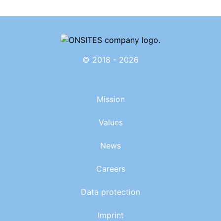
© 2018 - 2026
Mission
Values
News
Careers
Data protection
Imprint