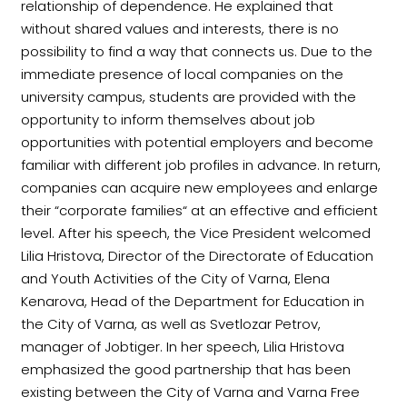
relationship of dependence. He explained that
without shared values and interests, there is no
possibility to find a way that connects us. Due to the
immediate presence of local companies on the
university campus, students are provided with the
opportunity to inform themselves about job
opportunities with potential employers and become
familiar with different job profiles in advance. In return,
companies can acquire new employees and enlarge
their “corporate families“ at an effective and efficient
level. After his speech, the Vice President welcomed
Lilia Hristova, Director of the Directorate of Education
and Youth Activities of the City of Varna, Elena
Kenarova, Head of the Department for Education in
the City of Varna, as well as Svetlozar Petrov,
manager of Jobtiger. In her speech, Lilia Hristova
emphasized the good partnership that has been
existing between the City of Varna and Varna Free