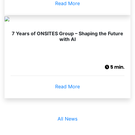
Read More
7 Years of ONSITES Group – Shaping the Future
with AI
5 min.
Read More
All News