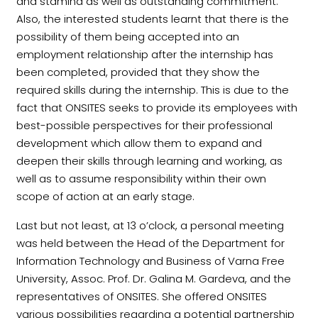
and stamina as well as outstanding commitment.
Also, the interested students learnt that there is the
possibility of them being accepted into an
employment relationship after the internship has
been completed, provided that they show the
required skills during the internship. This is due to the
fact that ONSITES seeks to provide its employees with
best-possible perspectives for their professional
development which allow them to expand and
deepen their skills through learning and working, as
well as to assume responsibility within their own
scope of action at an early stage.
Last but not least, at 13 o’clock, a personal meeting
was held between the Head of the Department for
Information Technology and Business of Varna Free
University, Assoc. Prof. Dr. Galina M. Gardeva, and the
representatives of ONSITES. She offered ONSITES
various possibilities regarding a potential partnership