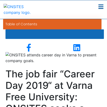
Table of Contents
The job fair “Career
Day 2019“ at Varna
Free University: