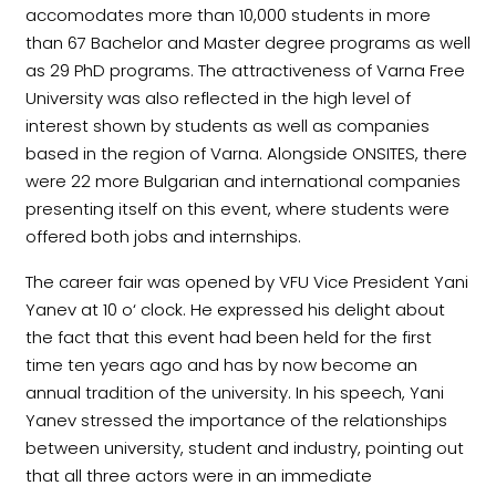
accomodates more than 10,000 students in more
than 67 Bachelor and Master degree programs as well
as 29 PhD programs. The attractiveness of Varna Free
University was also reflected in the high level of
interest shown by students as well as companies
based in the region of Varna. Alongside ONSITES, there
were 22 more Bulgarian and international companies
presenting itself on this event, where students were
offered both jobs and internships.
The career fair was opened by VFU Vice President Yani
Yanev at 10 o‘ clock. He expressed his delight about
the fact that this event had been held for the first
time ten years ago and has by now become an
annual tradition of the university. In his speech, Yani
Yanev stressed the importance of the relationships
between university, student and industry, pointing out
that all three actors were in an immediate