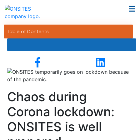
Table of Contents
Chaos during
Corona lockdown:
ONSITES is well