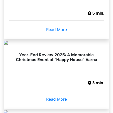
5 min.
Read More
Year-End Review 2025: A Memorable
Christmas Event at “Happy House” Varna
3 min.
Read More