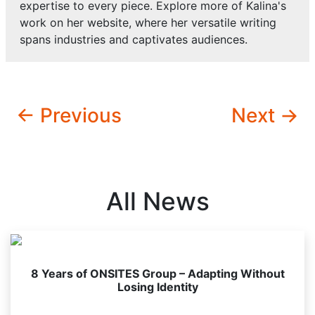
expertise to every piece. Explore more of Kalina's
work on her website, where her versatile writing
spans industries and captivates audiences.
← Previous
Next →
All News
8 Years of ONSITES Group – Adapting Without
Losing Identity