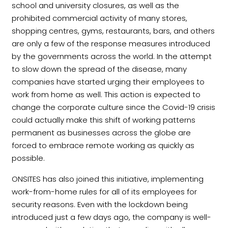
school and university closures, as well as the
prohibited commercial activity of many stores,
shopping centres, gyms, restaurants, bars, and others
are only a few of the response measures introduced
by the governments across the world. In the attempt
to slow down the spread of the disease, many
companies have started urging their employees to
work from home as well. This action is expected to
change the corporate culture since the Covid-19 crisis
could actually make this shift of working patterns
permanent as businesses across the globe are
forced to embrace remote working as quickly as
possible.
ONSITES has also joined this initiative, implementing
work-from-home rules for all of its employees for
security reasons. Even with the lockdown being
introduced just a few days ago, the company is well-