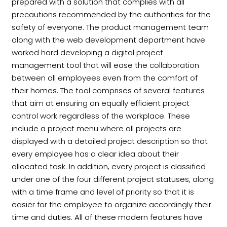
prepared with a solution that complies with all
precautions recommended by the authorities for the
safety of everyone. The product management team
along with the web development department have
worked hard developing a digital project
management tool that will ease the collaboration
between all employees even from the comfort of
their homes. The tool comprises of several features
that aim at ensuring an equally efficient project
control work regardless of the workplace. These
include a project menu where all projects are
displayed with a detailed project description so that
every employee has a clear idea about their
allocated task. In addition, every project is classified
under one of the four different project statuses, along
with a time frame and level of priority so that it is
easier for the employee to organize accordingly their
time and duties. All of these modern features have