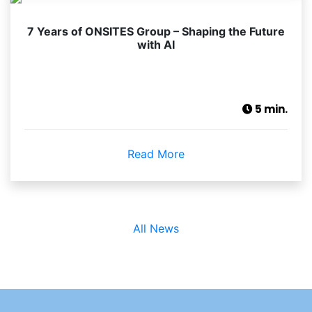
7 Years of ONSITES Group – Shaping the Future
with AI
5 min.
Read More
All News