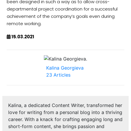
been designed in such a way as to allow cross-
departmental project coordination for a successful
achievement of the company’s goals even during
remote working.
15.03.2021
Kalina Georgieva
23 Articles
Kalina, a dedicated Content Writer, transformed her
love for writing from a personal blog into a thriving
career. With a knack for crafting engaging long and
short-form content, she brings passion and