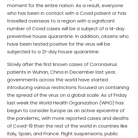
moment for the entire nation. As a result, everyone
who has been in contact with a Covid patient or has
travelled overseas to a region with a significant
number of Covid cases will be a subject of a 14-day
preventive house quarantine. In addition, citizens who
have been tested positive for the virus will be
subjected to a 21-day house quarantine.
Slowly after the first known cases of Coronavirus
patients in Wuhan, China in December last year,
governments across the world have started
introducing various restrictions focused on containing
the spread of the virus on a global scale. As of Friday
last week the World Health Organization (WHO) has
begun to consider Europe as an active epicentre of
the pandemic, with more reported cases and deaths
of Covid-19 than the rest of the world in countries like
Italy, Spain, and France. Flight suspensions, public