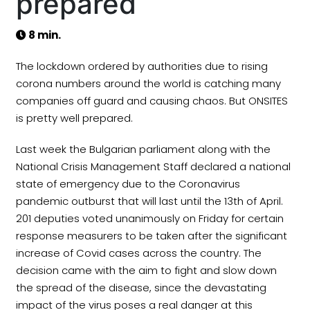
prepared
8 min.
The lockdown ordered by authorities due to rising
corona numbers around the world is catching many
companies off guard and causing chaos. But ONSITES
is pretty well prepared.
Last week the Bulgarian parliament along with the
National Crisis Management Staff declared a national
state of emergency due to the Coronavirus
pandemic outburst that will last until the 13th of April.
201 deputies voted unanimously on Friday for certain
response measurers to be taken after the significant
increase of Covid cases across the country. The
decision came with the aim to fight and slow down
the spread of the disease, since the devastating
impact of the virus poses a real danger at this