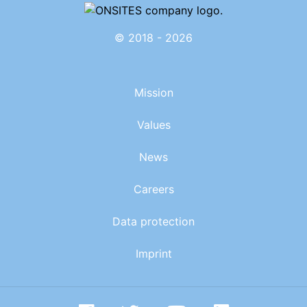
© 2018 - 2026
Mission
Values
News
Careers
Data protection
Imprint